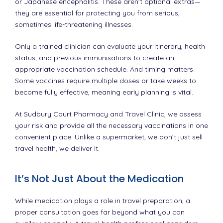
or Japanese encephalitis. These aren’t optional extras—
they are essential for protecting you from serious,
sometimes life-threatening illnesses.
Only a trained clinician can evaluate your itinerary, health
status, and previous immunisations to create an
appropriate vaccination schedule. And timing matters.
Some vaccines require multiple doses or take weeks to
become fully effective, meaning early planning is vital.
At Sudbury Court Pharmacy and Travel Clinic, we assess
your risk and provide all the necessary vaccinations in one
convenient place. Unlike a supermarket, we don’t just sell
travel health, we deliver it.
It’s Not Just About the Medication
While medication plays a role in travel preparation, a
proper consultation goes far beyond what you can