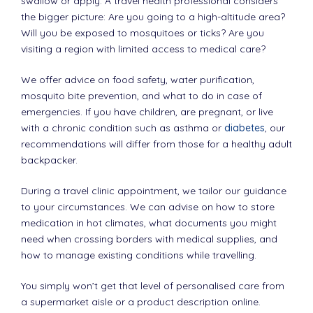
swallow or apply. A travel health professional considers
the bigger picture: Are you going to a high-altitude area?
Will you be exposed to mosquitoes or ticks? Are you
visiting a region with limited access to medical care?
We offer advice on food safety, water purification,
mosquito bite prevention, and what to do in case of
emergencies. If you have children, are pregnant, or live
with a chronic condition such as asthma or
diabetes
, our
recommendations will differ from those for a healthy adult
backpacker.
During a travel clinic appointment, we tailor our guidance
to your circumstances. We can advise on how to store
medication in hot climates, what documents you might
need when crossing borders with medical supplies, and
how to manage existing conditions while travelling.
You simply won’t get that level of personalised care from
a supermarket aisle or a product description online.