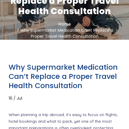
Replace a Proper Travel
Health Consultation
Home
Why Supermarket Medication Can’t Replace a
Proper Travel Health Consultation
Why Supermarket Medication
Can’t Replace a Proper Travel
Health Consultation
16 / Jul
When planning a trip abroad, it’s easy to focus on flights,
hotel bookings and what to pack, yet one of the most
important preparations is often overlooked: protecting