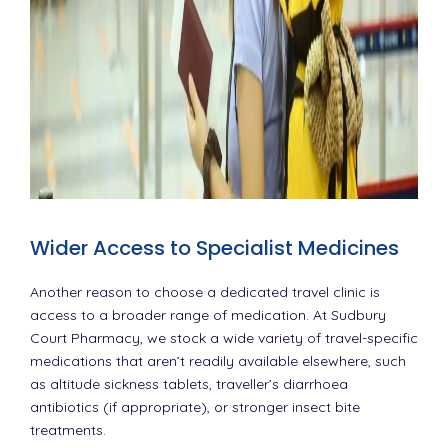
Wider Access to Specialist Medicines
Another reason to choose a dedicated travel clinic is
access to a broader range of medication. At Sudbury
Court Pharmacy, we stock a wide variety of travel-specific
medications that aren’t readily available elsewhere, such
as altitude sickness tablets, traveller’s diarrhoea
antibiotics (if appropriate), or stronger insect bite
treatments.