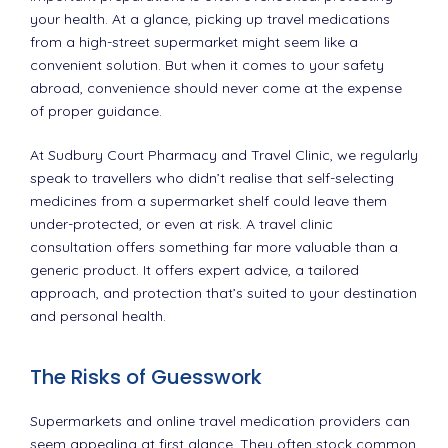
your health. At a glance, picking up travel medications
from a high-street supermarket might seem like a
convenient solution. But when it comes to your safety
abroad, convenience should never come at the expense
of proper guidance.
At Sudbury Court Pharmacy and Travel Clinic, we regularly
speak to travellers who didn’t realise that self-selecting
medicines from a supermarket shelf could leave them
under-protected, or even at risk. A travel clinic
consultation offers something far more valuable than a
generic product. It offers expert advice, a tailored
approach, and protection that’s suited to your destination
and personal health.
The Risks of Guesswork
Supermarkets and online travel medication providers can
seem appealing at first glance. They often stock common