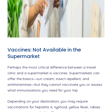
Vaccines: Not Available in the
Supermarket
Perhaps the most critical difference between a travel
clinic and a supermarket is vaccines. Supermarkets can
offer the basics—sun cream, insect repellent, and
antihistamines—but they cannot vaccinate you or assess
what immunisations you need for your trip.
Depending on your destination, you may require
vaccinations for hepatitis A, typhoid, yellow fever, rabies