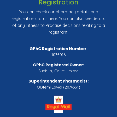
Registration
You can check our pharmacy details and
registration status here. You can also see details
of any Fitness to Practise decisions relating to a
registrant.
GPhC Registration Number:
1035016
GPhC Registered Owner:
Sudbury Court Limited
Superintendent Pharmacist:
Olufemi Lawal (2074331)