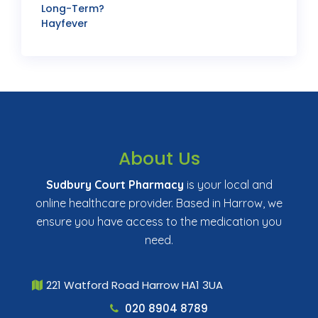
Long-Term?
Hayfever
About Us
Sudbury Court Pharmacy
is your local and
online healthcare provider. Based in Harrow, we
ensure you have access to the medication you
need.
221 Watford Road Harrow HA1 3UA
020 8904 8789