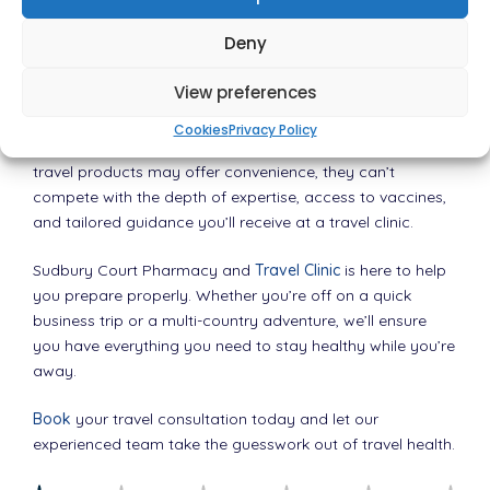
Choose the Smarter Route to Safe
Deny
Travel
View preferences
Health is not something to gamble with, especially when
Cookies
Privacy Policy
you’re thousands of miles from home. While supermarket
travel products may offer convenience, they can’t
compete with the depth of expertise, access to vaccines,
and tailored guidance you’ll receive at a travel clinic.
Sudbury Court Pharmacy and
Travel Clinic
is here to help
you prepare properly. Whether you’re off on a quick
business trip or a multi-country adventure, we’ll ensure
you have everything you need to stay healthy while you’re
away.
Book
your travel consultation today and let our
experienced team take the guesswork out of travel health.