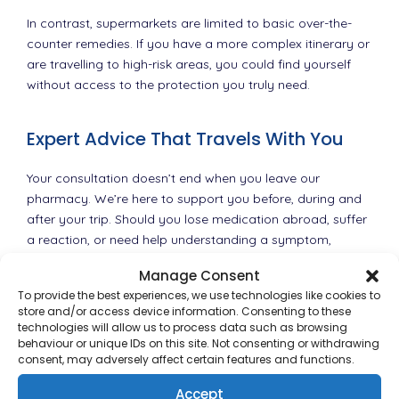
In contrast, supermarkets are limited to basic over-the-
counter remedies. If you have a more complex itinerary or
are travelling to high-risk areas, you could find yourself
without access to the protection you truly need.
Expert Advice That Travels With You
Your consultation doesn’t end when you leave our
pharmacy. We’re here to support you before, during and
after your trip. Should you lose medication abroad, suffer
a reaction, or need help understanding a symptom,
having spoken to a pharmacist who knows your medical
Manage Consent
history gives you a safer foundation for getting the help
To provide the best experiences, we use technologies like cookies to
you need.
store and/or access device information. Consenting to these
technologies will allow us to process data such as browsing
We can also issue travel health documentation, update
behaviour or unique IDs on this site. Not consenting or withdrawing
consent, may adversely affect certain features and functions.
your vaccination records, and provide written proof of
your medication if required by customs officials.
Accept