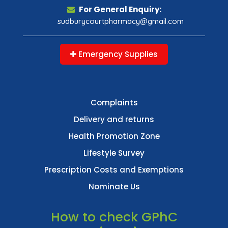
For General Enquiry:
sudburycourtpharmacy@gmail.com
Emergency Supplies
Complaints
Delivery and returns
Health Promotion Zone
Lifestyle Survey
Prescription Costs and Exemptions
Nominate Us
How to check GPhC