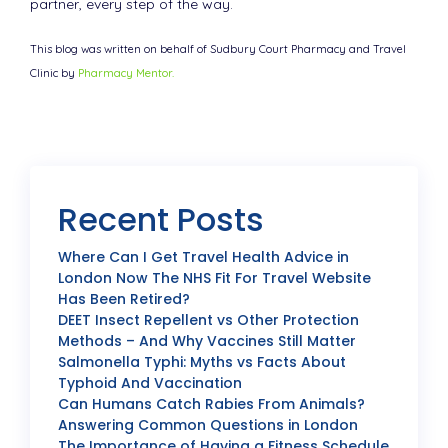
partner, every step of the way.
This blog was written on behalf of Sudbury Court Pharmacy and Travel
Clinic by
Pharmacy Mentor.
Recent Posts
Where Can I Get Travel Health Advice in
London Now The NHS Fit For Travel Website
Has Been Retired?
DEET Insect Repellent vs Other Protection
Methods – And Why Vaccines Still Matter
Salmonella Typhi: Myths vs Facts About
Typhoid And Vaccination
Can Humans Catch Rabies From Animals?
Answering Common Questions in London
The Importance of Having a Fitness Schedule