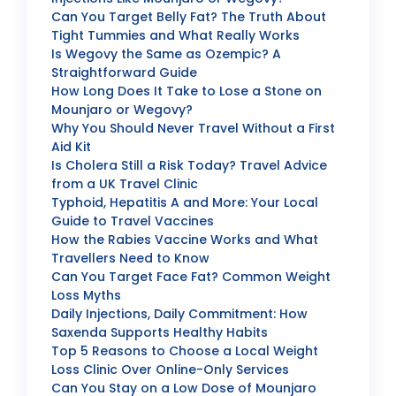
Can You Target Belly Fat? The Truth About
Tight Tummies and What Really Works
Is Wegovy the Same as Ozempic? A
Straightforward Guide
How Long Does It Take to Lose a Stone on
Mounjaro or Wegovy?
Why You Should Never Travel Without a First
Aid Kit
Is Cholera Still a Risk Today? Travel Advice
from a UK Travel Clinic
Typhoid, Hepatitis A and More: Your Local
Guide to Travel Vaccines
How the Rabies Vaccine Works and What
Travellers Need to Know
Can You Target Face Fat? Common Weight
Loss Myths
Daily Injections, Daily Commitment: How
Saxenda Supports Healthy Habits
Top 5 Reasons to Choose a Local Weight
Loss Clinic Over Online-Only Services
Can You Stay on a Low Dose of Mounjaro