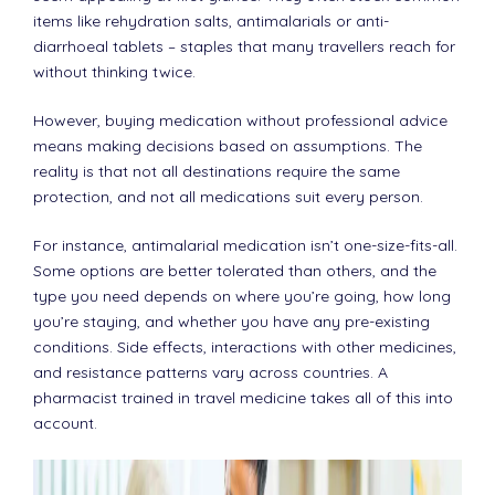
items like rehydration salts, antimalarials or anti-
diarrhoeal tablets – staples that many travellers reach for
without thinking twice.
However, buying medication without professional advice
means making decisions based on assumptions. The
reality is that not all destinations require the same
protection, and not all medications suit every person.
For instance, antimalarial medication isn’t one-size-fits-all.
Some options are better tolerated than others, and the
type you need depends on where you’re going, how long
you’re staying, and whether you have any pre-existing
conditions. Side effects, interactions with other medicines,
and resistance patterns vary across countries. A
pharmacist trained in travel medicine takes all of this into
account.