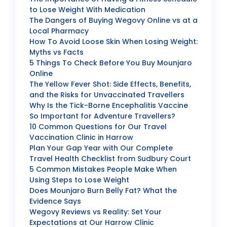
to Lose Weight With Medication
The Dangers of Buying Wegovy Online vs at a
Local Pharmacy
How To Avoid Loose Skin When Losing Weight:
Myths vs Facts
5 Things To Check Before You Buy Mounjaro
Online
The Yellow Fever Shot: Side Effects, Benefits,
and the Risks for Unvaccinated Travellers
Why Is the Tick-Borne Encephalitis Vaccine
So Important for Adventure Travellers?
10 Common Questions for Our Travel
Vaccination Clinic in Harrow
Plan Your Gap Year with Our Complete
Travel Health Checklist from Sudbury Court
5 Common Mistakes People Make When
Using Steps to Lose Weight
Does Mounjaro Burn Belly Fat? What the
Evidence Says
Wegovy Reviews vs Reality: Set Your
Expectations at Our Harrow Clinic