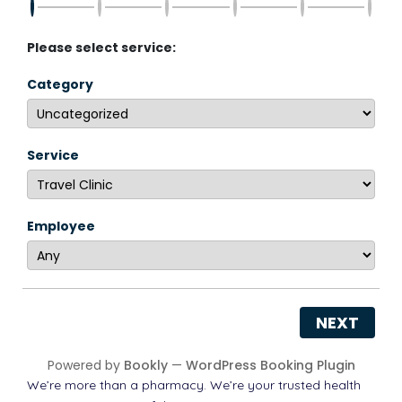
Please select service:
Category
Service
Employee
NEXT
Powered by
Bookly
—
WordPress Booking Plugin
We’re more than a pharmacy. We’re your trusted health