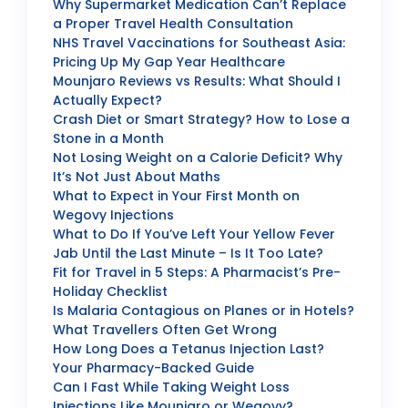
Why Supermarket Medication Can’t Replace
a Proper Travel Health Consultation
NHS Travel Vaccinations for Southeast Asia:
Pricing Up My Gap Year Healthcare
Mounjaro Reviews vs Results: What Should I
Actually Expect?
Crash Diet or Smart Strategy? How to Lose a
Stone in a Month
Not Losing Weight on a Calorie Deficit? Why
It’s Not Just About Maths
What to Expect in Your First Month on
Wegovy Injections
What to Do If You’ve Left Your Yellow Fever
Jab Until the Last Minute – Is It Too Late?
Fit for Travel in 5 Steps: A Pharmacist’s Pre-
Holiday Checklist
Is Malaria Contagious on Planes or in Hotels?
What Travellers Often Get Wrong
How Long Does a Tetanus Injection Last?
Your Pharmacy-Backed Guide
Can I Fast While Taking Weight Loss
Injections Like Mounjaro or Wegovy?