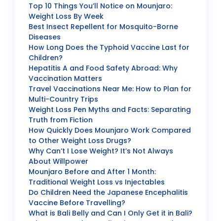
Top 10 Things You’ll Notice on Mounjaro:
Weight Loss By Week
Best Insect Repellent for Mosquito-Borne
Diseases
How Long Does the Typhoid Vaccine Last for
Children?
Hepatitis A and Food Safety Abroad: Why
Vaccination Matters
Travel Vaccinations Near Me: How to Plan for
Multi-Country Trips
Weight Loss Pen Myths and Facts: Separating
Truth from Fiction
How Quickly Does Mounjaro Work Compared
to Other Weight Loss Drugs?
Why Can’t I Lose Weight? It’s Not Always
About Willpower
Mounjaro Before and After 1 Month:
Traditional Weight Loss vs Injectables
Do Children Need the Japanese Encephalitis
Vaccine Before Travelling?
What is Bali Belly and Can I Only Get it in Bali?