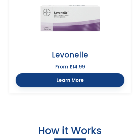
Levonelle
From £14.99
Learn More
How it Works