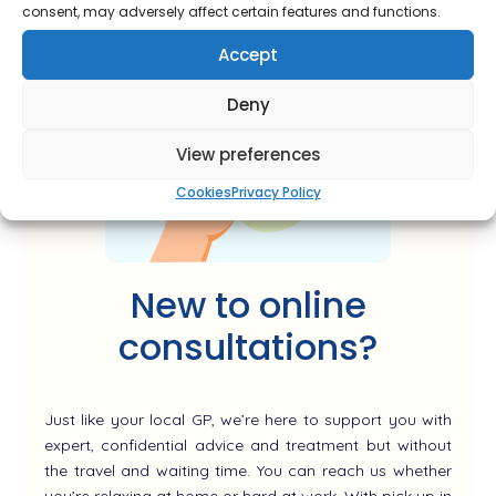
consent, may adversely affect certain features and functions.
Accept
Deny
View preferences
Cookies
Privacy Policy
New to online
consultations?
Just like your local GP, we’re here to support you with
expert, confidential advice and treatment but without
the travel and waiting time. You can reach us whether
you’re relaxing at home or hard at work. With pick up in