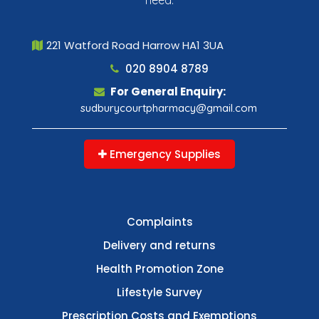
221 Watford Road Harrow HA1 3UA
020 8904 8789
For General Enquiry:
sudburycourtpharmacy@gmail.com
Emergency Supplies
Complaints
Delivery and returns
Health Promotion Zone
Lifestyle Survey
Prescription Costs and Exemptions