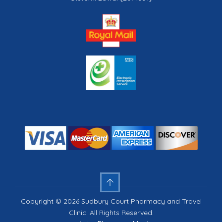
Copyright © 2026 Sudbury Court Pharmacy and Travel
Clinic. All Rights Reserved.