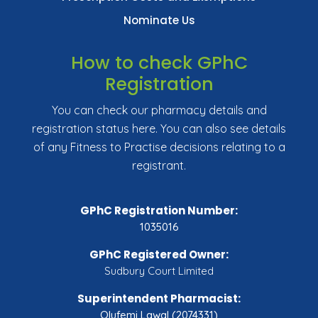
Nominate Us
How to check GPhC
Registration
You can check our pharmacy details and
registration status here. You can also see details
of any Fitness to Practise decisions relating to a
registrant.
GPhC Registration Number:
1035016
GPhC Registered Owner:
Sudbury Court Limited
Superintendent Pharmacist:
Olufemi Lawal (2074331)