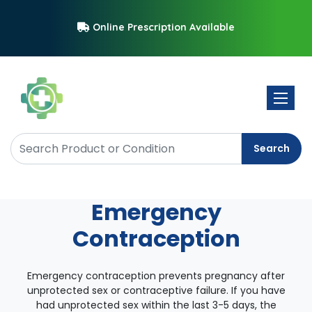
Online Prescription Available
Toggle 
Search
Emergency
Contraception
Emergency contraception prevents pregnancy after
unprotected sex or contraceptive failure. If you have
had unprotected sex within the last 3-5 days, the