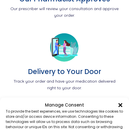
Our prescriber will review your consultation and approve
your order.
Delivery to Your Door
Track your order and have your medication delivered
right to your door.
Manage Consent
To provide the best experiences, we use technologies like cookies to
store and/or access device information. Consenting to these
technologies will allow us to process data such as browsing
behaviour or unique IDs on this site. Not consenting or withdrawing