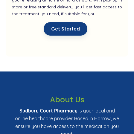
store or free standard delivery, you’ll get fast access to
the treatment you need, if suitable for you.
Get Started
About Us
Sudbury Court Pharmacy
is your local and
online healthcare provider. Based in Harrow, we
ensure you have access to the medication you
need.