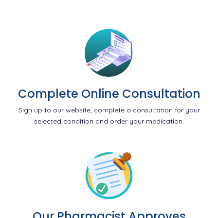
Complete Online Consultation
Sign up to our website, complete a consultation for your
selected condition and order your medication.
Our Pharmacist Approves