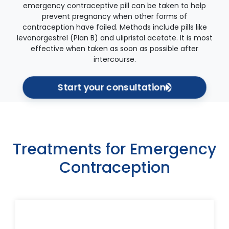
emergency contraceptive pill can be taken to help
prevent pregnancy when other forms of
contraception have failed. Methods include pills like
levonorgestrel (Plan B) and ulipristal acetate. It is most
effective when taken as soon as possible after
intercourse.
Start your consultation
Treatments for Emergency
Contraception