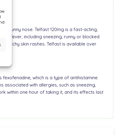
low
t
and
nd a runny nose. Telfast 120mg is a fast-acting,
hay fever, including sneezing, runny or blocked
stent itchy skin rashes. Telfast is available over
s
s fexofenadine, which is a type of antihistamine
s associated with allergies, such as sneezing,
 within one hour of taking it, and its effects last