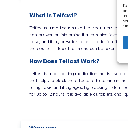
To 
and
What is Telfast?
us 
co
fun
Telfast is a medication used to treat allergies. I
non-drowsy antihistamine that contains fexofenad
nose, and itchy or watery eyes. In addition, it is ef
the counter in tablet form and can be taken once 
How Does Telfast Work?
Telfast is a fast-acting medication that is used t
that helps to block the effects of histamine in t
runny nose, and itchy eyes. By blocking histamine, 
for up to 12 hours. It is available as tablets and l