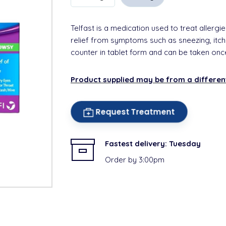
Telfast is a medication used to treat allergie
relief from symptoms such as sneezing, itchy
counter in tablet form and can be taken onc
Product supplied may be from a differe
Request Treatment
Fastest delivery:
Tuesday
Order by 3:00pm