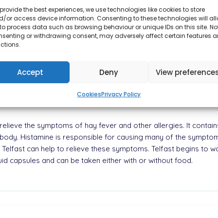
provide the best experiences, we use technologies like cookies to store
/or access device information. Consenting to these technologies will al
to process data such as browsing behaviour or unique IDs on this site. No
nsenting or withdrawing consent, may adversely affect certain features 
ctions.
t can provide relief from symptoms such as sneezing, itchy eyes, a
ine hydrochloride. It is commonly used to treat the symptoms of 
fective in treating chronic idiopathic urticaria, which causes persi
Accept
Deny
View preference
daily to help control allergy symptoms.
Cookies
Privacy Policy
o relieve the symptoms of hay fever and other allergies. It contain
he body. Histamine is responsible for causing many of the symptom
Telfast can help to relieve these symptoms. Telfast begins to work
iquid capsules and can be taken either with or without food.