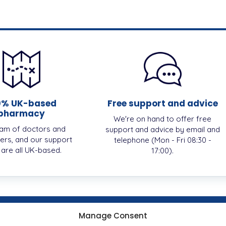
0% UK-based
Free support and advice
pharmacy
We're on hand to offer free
am of doctors and
support and advice by email and
ers, and our support
telephone (Mon - Fri 08:30 -
, are all UK-based.
17:00).
Manage Consent