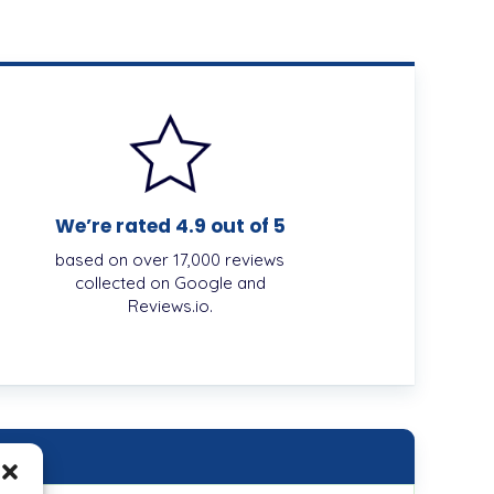
We’re rated 4.9 out of 5
based on over 17,000 reviews
collected on Google and
Reviews.io.