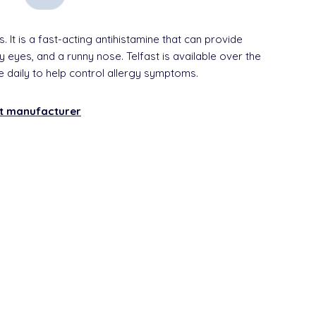
s. It is a fast-acting antihistamine that can provide
 eyes, and a runny nose. Telfast is available over the
e daily to help control allergy symptoms.
nt manufacturer