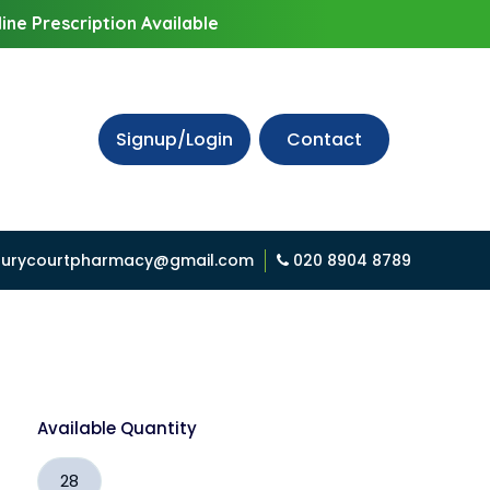
ine Prescription Available
Signup/Login
Contact
urycourtpharmacy@gmail.com
020 8904 8789
Available Quantity
28