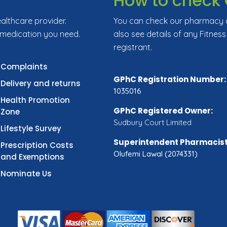
How to check 
ealthcare provider.
You can check our pharmacy de
 medication you need.
also see details of any Fitness
registrant.
Complaints
GPhC Registration Number:
Delivery and returns
1035016
Health Promotion
GPhC Registered Owner:
Zone
Sudbury Court Limited
Lifestyle Survey
Superintendent Pharmacist
Prescription Costs
Olufemi Lawal (2074331)
and Exemptions
Nominate Us