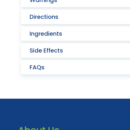
Warnings
Directions
Ingredients
Side Effects
FAQs