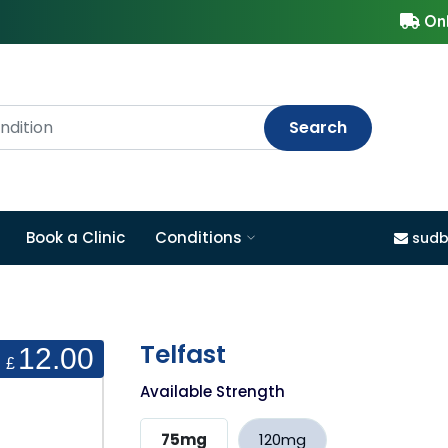
Onl
Search
Book a Clinic
Conditions
sudb
Telfast
12.00
£
Available Strength
75mg
120mg