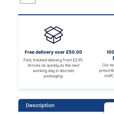
Free delivery over £50.00
10
Fast, tracked delivery from £2.95.
Our te
Arrives as quickly as the next
prescrib
working day in discreet
staff
packaging.
Description