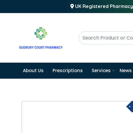
UK Registered Pharmacy
About Us
Prescriptions
Services
News