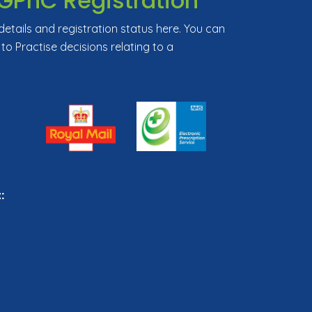
GPhC Registration
tails and registration status here. You can
 to Practise decisions relating to a
: