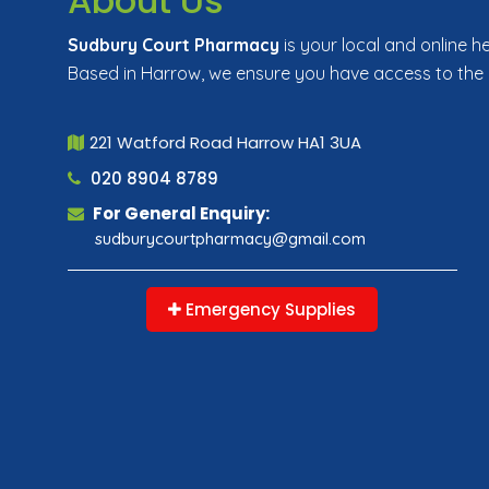
About Us
Sudbury Court Pharmacy
is your local and online h
Based in Harrow, we ensure you have access to the
221 Watford Road Harrow HA1 3UA
020 8904 8789
For General Enquiry:
sudburycourtpharmacy@gmail.com
Emergency Supplies