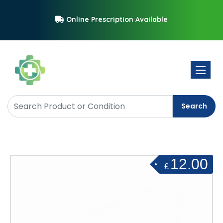
Online Prescription Available
Toggle 
Search
12.00
£