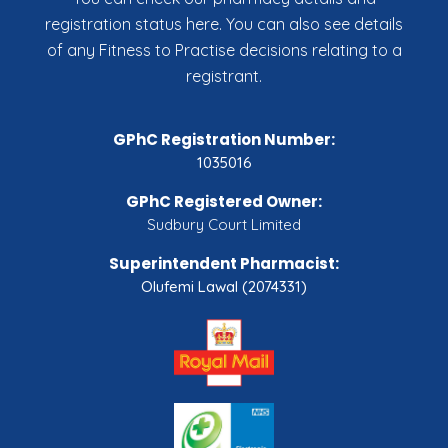
registration status here. You can also see details
of any Fitness to Practise decisions relating to a
registrant.
GPhC Registration Number:
1035016
GPhC Registered Owner:
Sudbury Court Limited
Superintendent Pharmacist:
Olufemi Lawal (2074331)