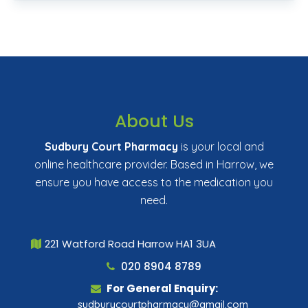
About Us
Sudbury Court Pharmacy
is your local and
online healthcare provider. Based in Harrow, we
ensure you have access to the medication you
need.
221 Watford Road Harrow HA1 3UA
020 8904 8789
For General Enquiry:
sudburycourtpharmacy@gmail.com