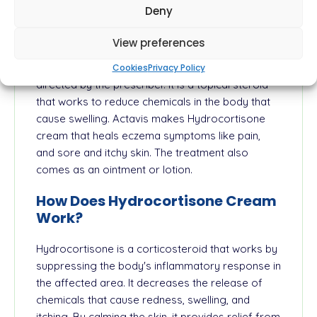
Deny
redness that can occur in these types of
conditions. The medication is a mild steroid. The
View preferences
drug should be applied on the skin or scalp only.
Avoid using on the face or underarms unless
Cookies
Privacy Policy
directed by the prescriber. It is a topical steroid
that works to reduce chemicals in the body that
cause swelling. Actavis makes Hydrocortisone
cream that heals eczema symptoms like pain,
and sore and itchy skin. The treatment also
comes as an ointment or lotion.
How Does Hydrocortisone Cream
Work?
Hydrocortisone is a corticosteroid that works by
suppressing the body's inflammatory response in
the affected area. It decreases the release of
chemicals that cause redness, swelling, and
itching. By calming the skin, it provides relief from