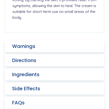
symptoms, allowing the skin to heal. The cream is
suitable for short-term use on small areas of the
body.
Warnings
Directions
Ingredients
Side Effects
FAQs