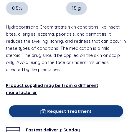
0.5%
15 g
Hydrocortisone Cream treats skin conditions like insect
bites, allergies, eczema,
psoriasis, and dermatitis. It
reduces the swelling, itching, and redness that can occur in
these types of conditions. The medication is a mild
steroid. The drug should be applied on the skin or scalp
only. Avoid using on the face or underarms unless
directed by the prescriber.
Product supplied may be from a different
manufacturer
Request Treatment
Fastest delivery:
Sunday