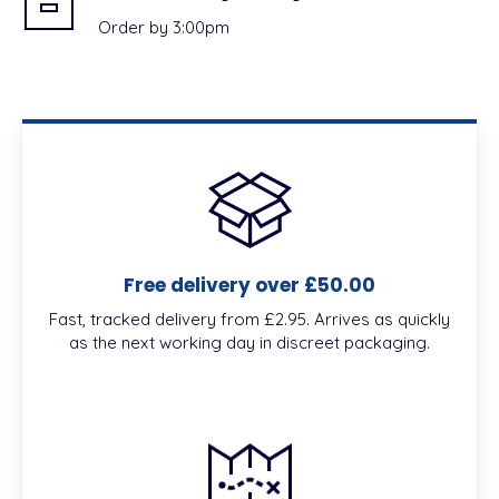
Order by 3:00pm
Free delivery over £50.00
Fast, tracked delivery from £2.95. Arrives as quickly
as the next working day in discreet packaging.