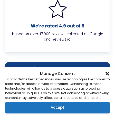
We’re rated 4.9 out of 5
based on over 17,000 reviews collected on Google
and Reviews.io.
Description
Manage Consent
To provide the best experiences, we use technologies like cookies to
store and/or access device information. Consenting to these
technologies will allow us to process data such as browsing
What Is Hydrocortisone Cream?
behaviour or unique IDs on this site. Not consenting or withdrawing
consent, may adversely affect certain features and functions.
Hydrocortisone Cream treats skin conditions like
Accept
insect bites, allergies, eczema,
psoriasis, and
dermatitis. It reduces the swelling, itching, and