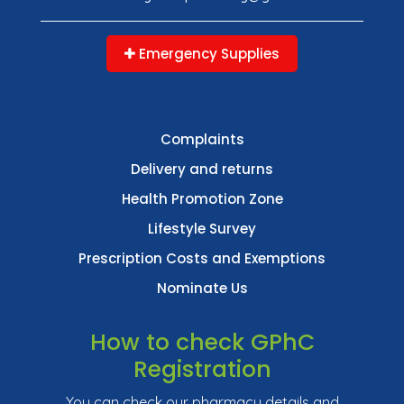
Emergency Supplies
Complaints
Delivery and returns
Health Promotion Zone
Lifestyle Survey
Prescription Costs and Exemptions
Nominate Us
How to check GPhC
Registration
You can check our pharmacy details and