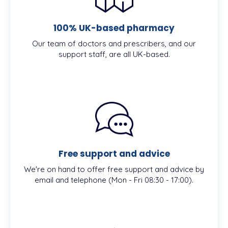
100% UK-based pharmacy
Our team of doctors and prescribers, and our
support staff, are all UK-based.
Free support and advice
We're on hand to offer free support and advice by
email and telephone (Mon - Fri 08:30 - 17:00).