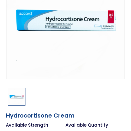
Hydrocortisone Cream
Available Strength
Available Quantity