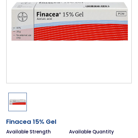
Finacea 15% Gel
Available Strength
Available Quantity