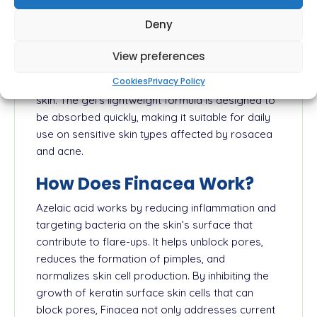
Finacea 15% Gel is a topical treatment containing
Deny
azelaic acid, specifically formulated to manage
mild to moderate rosacea and acne. Its active
View preferences
ingredient, azelaic acid, is known for its ability to
Cookies
Privacy Policy
address redness, bumps, and pustules on the
skin. The gel's lightweight formula is designed to
be absorbed quickly, making it suitable for daily
use on sensitive skin types affected by rosacea
and acne.
How Does Finacea Work?
Azelaic acid works by reducing inflammation and
targeting bacteria on the skin’s surface that
contribute to flare-ups. It helps unblock pores,
reduces the formation of pimples, and
normalizes skin cell production. By inhibiting the
growth of keratin surface skin cells that can
block pores, Finacea not only addresses current