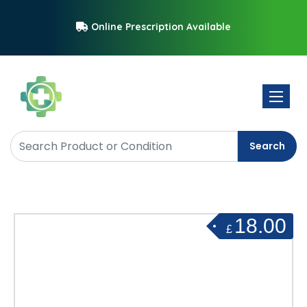
Online Prescription Available
Toggle 
Search
18.00
£