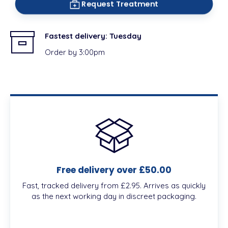
Request Treatment
Fastest delivery:
Tuesday
Order by 3:00pm
Free delivery over £50.00
Fast, tracked delivery from £2.95. Arrives as quickly
as the next working day in discreet packaging.