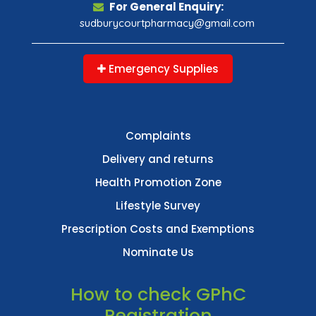
For General Enquiry:
sudburycourtpharmacy@gmail.com
Emergency Supplies
Complaints
Delivery and returns
Health Promotion Zone
Lifestyle Survey
Prescription Costs and Exemptions
Nominate Us
How to check GPhC
Registration