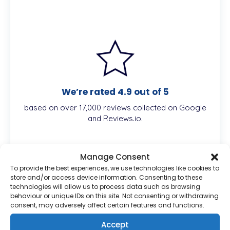
We’re rated 4.9 out of 5
based on over 17,000 reviews collected on Google
and Reviews.io.
Manage Consent
To provide the best experiences, we use technologies like cookies to
Description
store and/or access device information. Consenting to these
technologies will allow us to process data such as browsing
behaviour or unique IDs on this site. Not consenting or withdrawing
consent, may adversely affect certain features and functions.
What is Finacea 15% Gel?
Accept