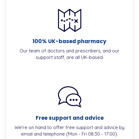
100% UK-based pharmacy
Our team of doctors and prescribers, and our
support staff, are all UK-based.
Free support and advice
We're on hand to offer free support and advice by
email and telephone (Mon - Fri 08:30 - 17:00).