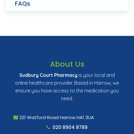
FAQs
About Us
Sudbury Court Pharmacy
is your local and
online healthcare provider. Based in Harrow, we
ensure you have access to the medication you
need.
221 Watford Road Harrow HA1 3UA
020 8904 8789