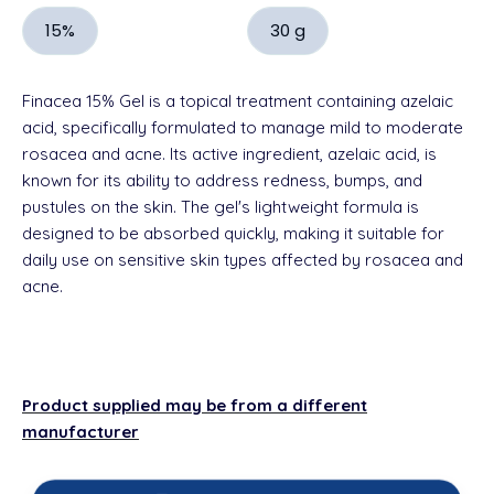
15%
30 g
Finacea 15% Gel is a topical treatment containing azelaic
acid, specifically formulated to manage mild to moderate
rosacea and acne. Its active ingredient, azelaic acid, is
known for its ability to address redness, bumps, and
pustules on the skin. The gel's lightweight formula is
designed to be absorbed quickly, making it suitable for
daily use on sensitive skin types affected by rosacea and
acne.
Product supplied may be from a different
manufacturer