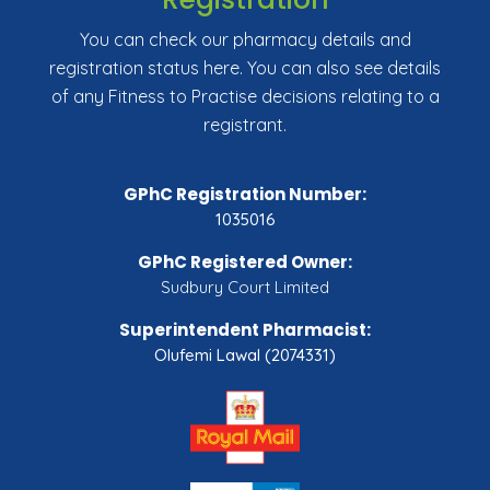
You can check our pharmacy details and
registration status here. You can also see details
of any Fitness to Practise decisions relating to a
registrant.
GPhC Registration Number:
1035016
GPhC Registered Owner:
Sudbury Court Limited
Superintendent Pharmacist:
Olufemi Lawal (2074331)