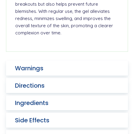
breakouts but also helps prevent future
blemishes. With regular use, the gel alleviates
redness, minimizes swelling, and improves the
overall texture of the skin, promoting a clearer
complexion over time.
Warnings
Directions
Ingredients
Side Effects