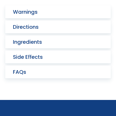
Warnings
Directions
Ingredients
Side Effects
FAQs