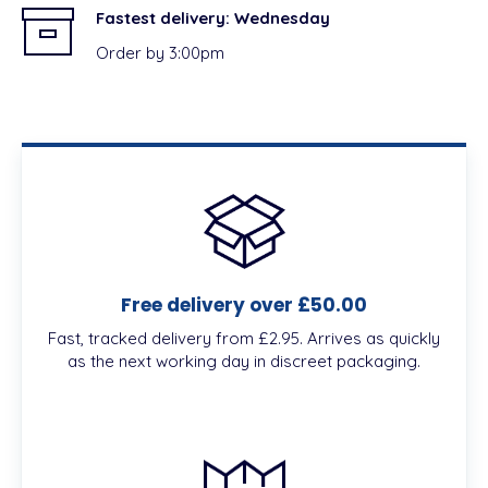
Fastest delivery:
Wednesday
Order by 3:00pm
Free delivery over £50.00
Fast, tracked delivery from £2.95. Arrives as quickly
as the next working day in discreet packaging.