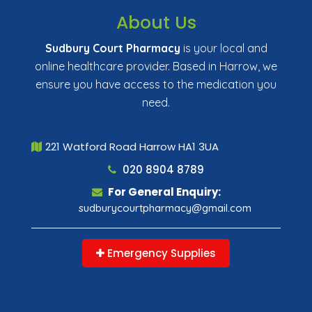
About Us
Sudbury Court Pharmacy
is your local and
online healthcare provider. Based in Harrow, we
ensure you have access to the medication you
need.
221 Watford Road Harrow HA1 3UA
020 8904 8789
For General Enquiry:
sudburycourtpharmacy@gmail.com
Emergency Supplies