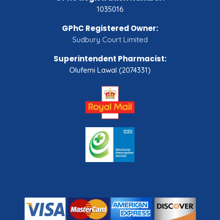
1035016
GPhC Registered Owner:
Sudbury Court Limited
Superintendent Pharmacist:
Olufemi Lawal (2074331)