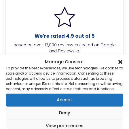
We’re rated 4.9 out of 5
based on over 17,000 reviews collected on Google
and Reviews.io.
Manage Consent
To provide the best experiences, we use technologies like cookies to
store and/or access device information. Consenting to these
technologies will allow us to process data such as browsing
Description
behaviour or unique IDs on this site. Not consenting or withdrawing
consent, may adversely affect certain features and functions.
Accept
What is Elocon Ointment?
Deny
Elocon Ointment is a potent topical
View preferences
corticosteroid used to relieve symptoms of