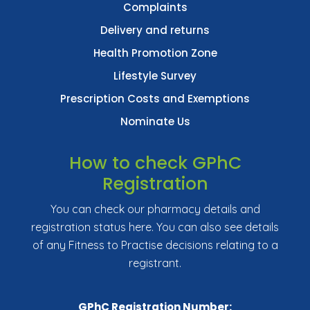
Complaints
Delivery and returns
Health Promotion Zone
Lifestyle Survey
Prescription Costs and Exemptions
Nominate Us
How to check GPhC
Registration
You can check our pharmacy details and
registration status here. You can also see details
of any Fitness to Practise decisions relating to a
registrant.
GPhC Registration Number: