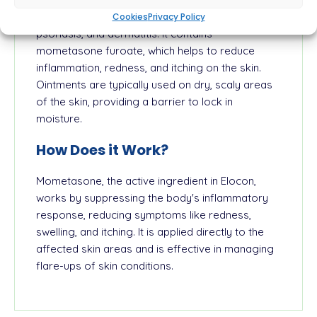
inflammatory skin conditions such as eczema,
Cookies
Privacy Policy
psoriasis, and dermatitis. It contains
mometasone furoate, which helps to reduce
inflammation, redness, and itching on the skin.
Ointments are typically used on dry, scaly areas
of the skin, providing a barrier to lock in
moisture.
How Does it Work?
Mometasone, the active ingredient in Elocon,
works by suppressing the body's inflammatory
response, reducing symptoms like redness,
swelling, and itching. It is applied directly to the
affected skin areas and is effective in managing
flare-ups of skin conditions.