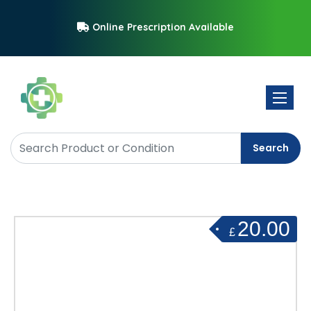
Online Prescription Available
Toggle 
Search
20.00
£