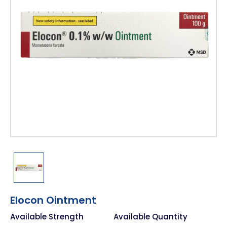
Elocon Ointment
Available Strength
Available Quantity