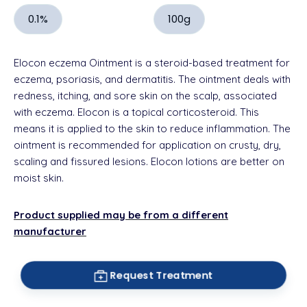
0.1%
100g
Elocon eczema Ointment is a
steroid
-based treatment for
eczema,
psoriasis
, and dermatitis. The ointment deals with
redness, itching, and
sore skin
on the
scalp,
associated
with eczema.
Elocon is a topical corticosteroid.
This
means it is applied to the skin to reduce inflammation. The
ointment is recommended for application on
crusty
, dry,
scaling and fissured lesions. Elocon
lotions
are better on
moist skin.
Product supplied may be from a different
manufacturer
Request Treatment