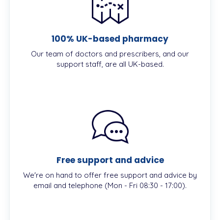
100% UK-based pharmacy
Our team of doctors and prescribers, and our
support staff, are all UK-based.
Free support and advice
We're on hand to offer free support and advice by
email and telephone (Mon - Fri 08:30 - 17:00).