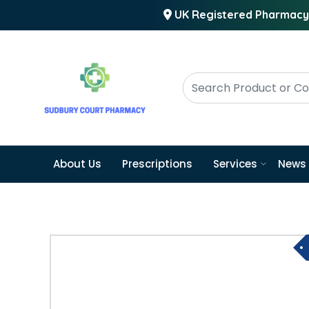
UK Registered Pharmacy
About Us
Prescriptions
Services
News