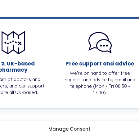
0% UK-based
Free support and advice
pharmacy
We're on hand to offer free
am of doctors and
support and advice by email and
ers, and our support
telephone (Mon - Fri 08:30 -
, are all UK-based.
17:00).
Manage Consent