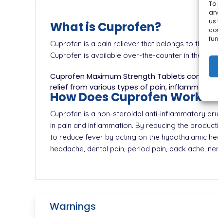
To 
and
us 
What is Cuprofen?
co
fun
Cuprofen is a pain reliever that belongs to the c
Cuprofen is available over-the-counter in the for
Cuprofen Maximum Strength Tablets contain 40
relief from various types of pain, inflammation
How Does Cuprofen Work?
Cuprofen is a non-steroidal anti-inflammatory dru
in pain and inflammation. By reducing the produc
to reduce fever by acting on the hypothalamic heat
headache, dental pain, period pain, back ache, nerv
Warnings