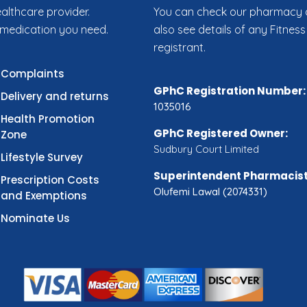
ealthcare provider.
You can check our pharmacy de
 medication you need.
also see details of any Fitness
registrant.
Complaints
GPhC Registration Number:
Delivery and returns
1035016
Health Promotion
GPhC Registered Owner:
Zone
Sudbury Court Limited
Lifestyle Survey
Superintendent Pharmacist
Prescription Costs
Olufemi Lawal (2074331)
and Exemptions
Nominate Us