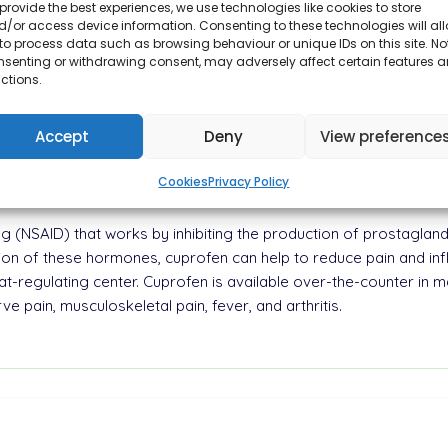
provide the best experiences, we use technologies like cookies to store
/or access device information. Consenting to these technologies will al
to process data such as browsing behaviour or unique IDs on this site. No
nsenting or withdrawing consent, may adversely affect certain features 
ctions.
lass of drugs known as nonsteroidal anti-inflammatory drugs (NSA
m of tablets and capsules.
Accept
Deny
View preference
0 mg of ibuprofen, a non-steroidal anti-inflammatory drug
, and fever.
Cookies
Privacy Policy
g (NSAID) that works by inhibiting the production of prostaglan
tion of these hormones, cuprofen can help to reduce pain and inf
-regulating center. Cuprofen is available over-the-counter in man
e pain, musculoskeletal pain, fever, and arthritis.