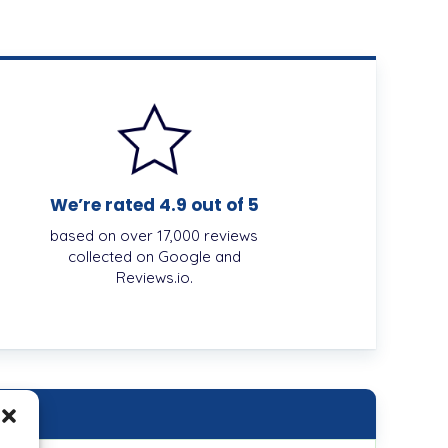
We’re rated 4.9 out of 5
based on over 17,000 reviews
collected on Google and
Reviews.io.