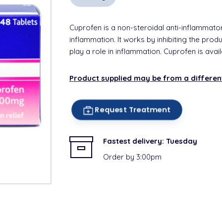
Cuprofen is a non-steroidal anti-inflammator
inflammation. It works by inhibiting the pro
play a role in inflammation. Cuprofen is avai
Product supplied may be from a differe
Request Treatment
Fastest delivery:
Tuesday
Order by 3:00pm