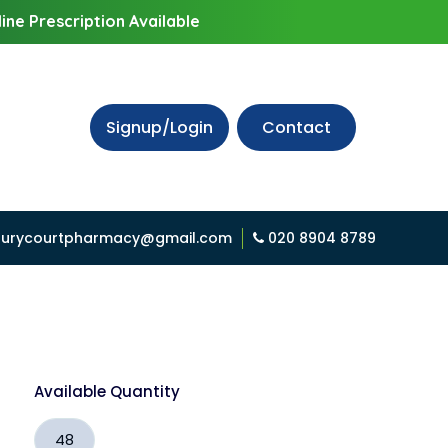
ine Prescription Available
Signup/Login
Contact
urycourtpharmacy@gmail.com
020 8904 8789
Available Quantity
48