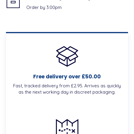
Order by 3:00pm
Free delivery over £50.00
Fast, tracked delivery from £2.95. Arrives as quickly
as the next working day in discreet packaging.