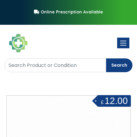
Online Prescription Available
Toggle 
Search
12.00
£