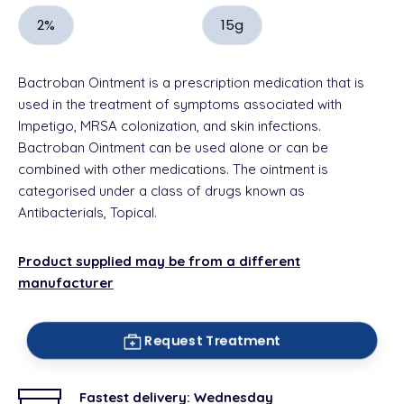
2%
15g
Bactroban Ointment is a prescription medication that is
used in the treatment of symptoms associated with
Impetigo, MRSA colonization, and skin infections.
Bactroban Ointment can be used alone or can be
combined with other medications. The ointment is
categorised under a class of drugs known as
Antibacterials, Topical.
Product supplied may be from a different
manufacturer
Request Treatment
Fastest delivery:
Wednesday