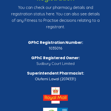
You can check our pharmacy details and
registration status here. You can also see details
of any Fitness to Practise decisions relating to a
registrant.
GPhC Registration Number:
1035016
GPhC Registered Owner:
Sudbury Court Limited
Superintendent Pharmacist:
Olufemi Lawal (2074331)