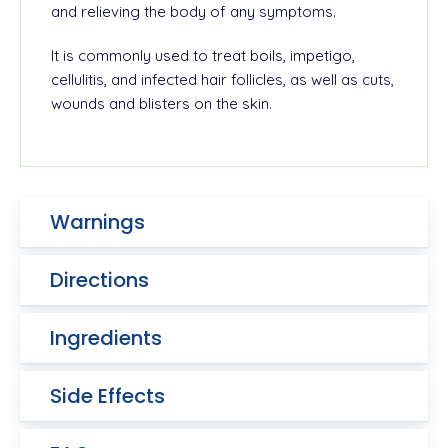
and relieving the body of any symptoms.
It is commonly used to treat boils, impetigo,
cellulitis, and infected hair follicles, as well as cuts,
wounds and blisters on the skin.
Warnings
Directions
Ingredients
Side Effects