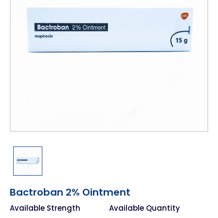
Bactroban 2% Ointment
Available Strength
Available Quantity