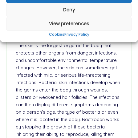
for the prevention of bacterial growth on the
Deny
skin. It can be used to treat different types of skin
infections.
View preferences
How Does Bactroban Work?
Cookies
Privacy Policy
The skin is the largest organ in the body that
protects other organs from danger, infections,
and uncomfortable environmental temperature
changes. However, the skin can sometimes get
infected with mild, or serious life-threatening
infections. Bacterial skin infections develop when
the germs enter the body through wounds,
blisters or weakened hair follicles. The infections
can then display different symptoms depending
on a person's age, the type of bacteria or even
where it is located in the body. Bactroban works
by stopping the growth of these bacteria,
inhibiting their ability to reproduce, killing them