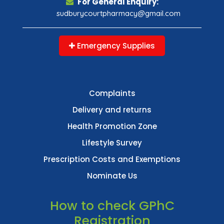
For General Enquiry:
sudburycourtpharmacy@gmail.com
Emergency Supplies
Complaints
Delivery and returns
Health Promotion Zone
Lifestyle Survey
Prescription Costs and Exemptions
Nominate Us
How to check GPhC
Registration