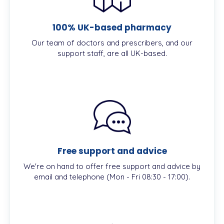
100% UK-based pharmacy
Our team of doctors and prescribers, and our
support staff, are all UK-based.
Free support and advice
We're on hand to offer free support and advice by
email and telephone (Mon - Fri 08:30 - 17:00).