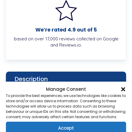
We’re rated 4.9 out of 5
based on over 17,000 reviews collected on Google
and Reviews.io.
Description
Manage Consent
To provide the best experiences, we use technologies like cookies to
store and/or access device information. Consenting to these
What is Bactroban 2%
technologies will allow us to process data such as browsing
Ointment?
behaviour or unique IDs on this site. Not consenting or withdrawing
consent, may adversely affect certain features and functions.
Bactroban is an antibiotic medication that is
Accept
approved by the Food and Drug Administration