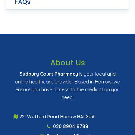
FAQs
About Us
Sudbury Court Pharmacy
is your local and
online healthcare provider. Based in Harrow, we
ensure you have access to the medication you
need.
221 Watford Road Harrow HA1 3UA
020 8904 8789