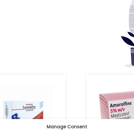
Manage Consent