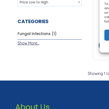
Price Low to High
To 
and
Lo
us 
co
CATEGORIES
fun
Fungal Infections (1)
Show More...
Showing
1
t
About Us