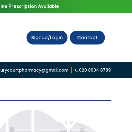
ine Prescription Available
Signup/Login
Contact
urycourtpharmacy@gmail.com
020 8904 8789