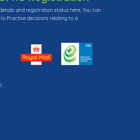
tails and registration status here. You can
 to Practise decisions relating to a
: