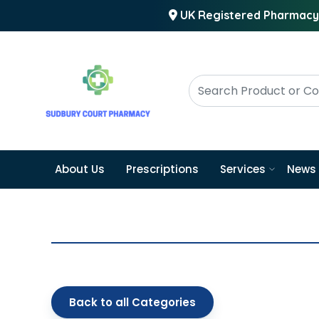
UK Registered Pharmacy
About Us
Prescriptions
Services
News
Back to all Categories