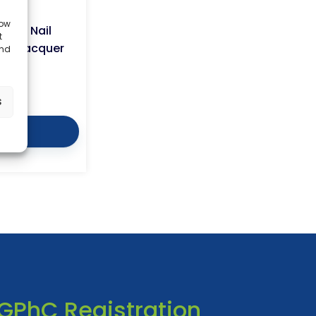
low
ngal Nail
t
ail Lacquer
and
3.99
s
tails
GPhC Registration