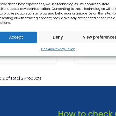
provide the best experiences, we use technologies like cookies to store
/or access device information. Consenting to these technologies will al
ratadine 10mg Tablets
Amorolfine Fu
to process data such as browsing behaviour or unique IDs on this site. No
Treatment 5% N
nsenting or withdrawing consent, may adversely affect certain features 
ctions.
5ml
From £12.00
From £1
Accept
Deny
View preference
View Details
View De
Cookies
Privacy Policy
o
2
of total
2
Products
How to check 