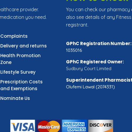
ealthcare provider.
You can check our pharmacy de
 medication you need.
also see details of any Fitness
registrant.
Complaints
GPhC Registration Number:
Delivery and returns
1035016
Health Promotion
GPhC Registered Owner:
Zone
Sudbury Court Limited
Lifestyle Survey
Superintendent Pharmacist
Prescription Costs
Olufemi Lawal (2074331)
and Exemptions
Nominate Us