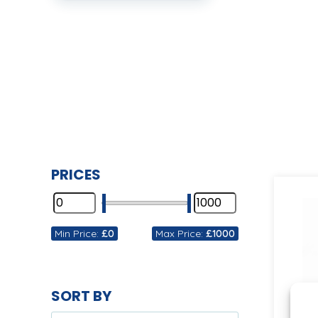
PRICES
Min Price:
£0
Max Price:
£1000
SORT BY