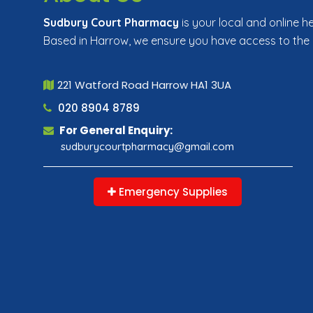
Sudbury Court Pharmacy
is your local and online h
Based in Harrow, we ensure you have access to the
221 Watford Road Harrow HA1 3UA
020 8904 8789
For General Enquiry:
sudburycourtpharmacy@gmail.com
Emergency Supplies