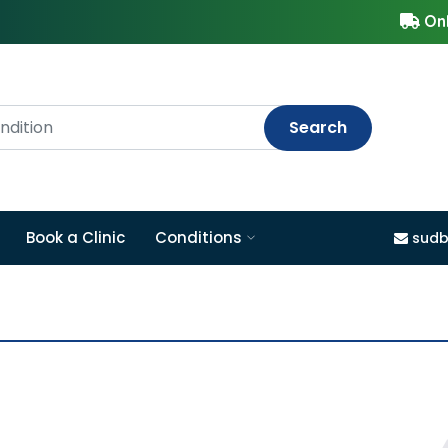
Onl
Search
Book a Clinic
Conditions
sudb