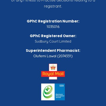
of any Fitness to Practise decisions relating to a
registrant.
GPhC Registration Number:
1035016
GPhC Registered Owner:
Sudbury Court Limited
Superintendent Pharmacist:
Olufemi Lawal (2074331)