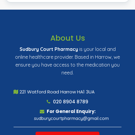
About Us
Sudbury Court Pharmacy
is your local and
online healthcare provider. Based in Harrow, we
ensure you have access to the medication you
need.
221 Watford Road Harrow HA1 3UA
020 8904 8789
For General Enquiry:
sudburycourtpharmacy@gmail.com