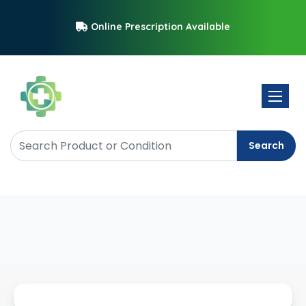
Online Prescription Available
Toggle 
Search