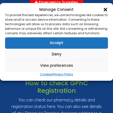
Emergency Supplies
Manage Consent
To provide the best experiences, we use technologies like cookies to
store and/or access device information. Consenting to these
technologies will allow us to process data such as browsing
Complaints
behaviour or unique IDs on this site. Not consenting or withdrawing
consent, may adversely affect certain features and functions.
Delivery and returns
Accept
Health Promotion Zone
Lifestyle Survey
Deny
Prescription Costs and Exemptions
View preferences
Nominate Us
Cookies
Privacy Policy
How to check GPhC
Registration
You can check our pharmacy details and
registration status here. You can also see details