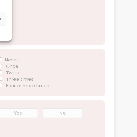
s
Never
Once
Twice
Three times
Four or more times
Yes
No