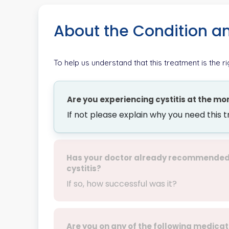
About the Condition a
To help us understand that this treatment is the r
Are you experiencing cystitis at the m
If not please explain why you need this 
Has your doctor already recommended M
cystitis?
If so, how successful was it?
Are you on any of the following medicat