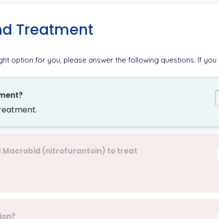
nd Treatment
ight option for you, please answer the following questions. If you
oment?
treatment.
acrobid (nitrofurantoin) to treat
ion?