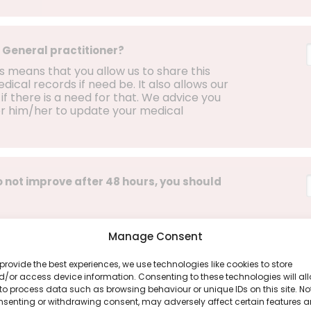
 General practitioner?
ss means that you allow us to share this
ical records if need be. It also allows our
if there is a need for that. We advice you
or him/her to update your medical
 not improve after 48 hours, you should
Manage Consent
provide the best experiences, we use technologies like cookies to store
g any of the following symptoms and that
/or access device information. Consenting to these technologies will al
n:
to process data such as browsing behaviour or unique IDs on this site. No
nsenting or withdrawing consent, may adversely affect certain features 