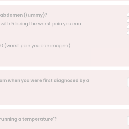
 or abdomen (tummy)?
, with 5 being the worst pain you can
 5.0 (worst pain you can imagine)
om when you were first diagnosed by a
'running a temperature'?