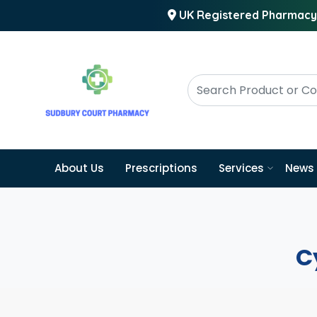
UK Registered Pharmacy
About Us
Prescriptions
Services
News
C