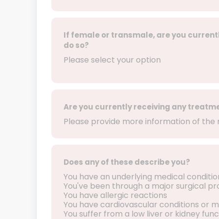
If female or transmale, are you current
do so?
Please select your option
Are you currently receiving any treatm
Please provide more information of the 
Does any of these describe you?
You have an underlying medical conditio
You've been through a major surgical p
You have allergic reactions
You have cardiovascular conditions or m
You suffer from a low liver or kidney func