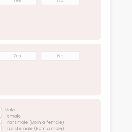
Yes
No
Yes
No
Male
Female
Transmale (Born a female)
Transfemale (Born a male)