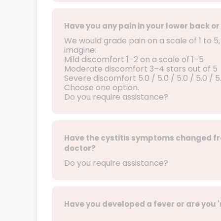
Have you any pain in your lower back
We would grade pain on a scale of 1 to 5
imagine:
Mild discomfort 1–2 on a scale of 1–5
Moderate discomfort 3–4 stars out of 5
Severe discomfort 5.0 / 5.0 / 5.0 / 5.0 /
Choose one option.
Do you require assistance?
Have the cystitis symptoms changed fr
doctor?
Do you require assistance?
Have you developed a fever or are you 