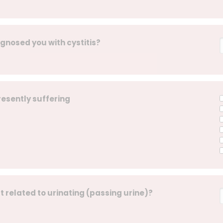
agnosed you with cystitis?
resently suffering
t related to urinating (passing urine)?