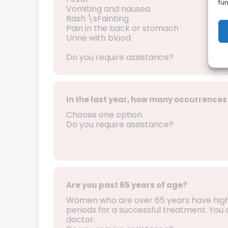
fun
Vomiting and nausea
Rash \sFainting
Pain in the back or stomach
Urine with blood
Do you require assistance?
In the last year, how many occurrences 
Choose one option.
Do you require assistance?
Are you past 65 years of age?
Women who are over 65 years have higher
periods for a successful treatment. You ca
doctor.