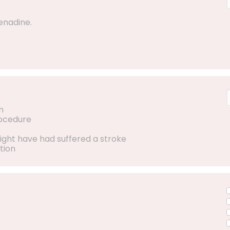
enadine.
n
rocedure
ight have had suffered a stroke
tion