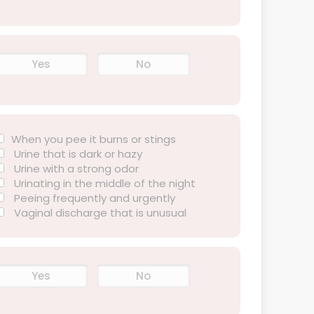
Yes
No
When you pee it burns or stings
Urine that is dark or hazy
Urine with a strong odor
Urinating in the middle of the night
Peeing frequently and urgently
Vaginal discharge that is unusual
Yes
No