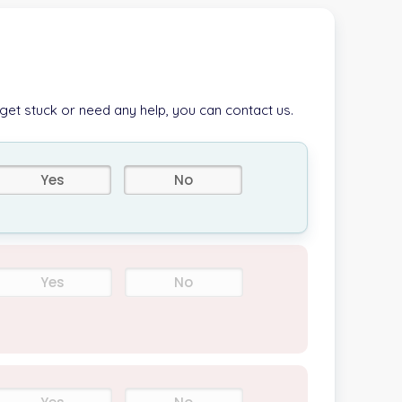
 get stuck or need any help, you can contact us.
Yes
No
Yes
No