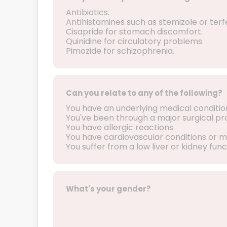
Antibiotics.
Antihistamines such as stemizole or terf
Cisapride for stomach discomfort.
Quinidine for circulatory problems.
Pimozide for schizophrenia.
Can you relate to any of the following?
You have an underlying medical conditio
You've been through a major surgical p
You have allergic reactions
You have cardiovascular conditions or m
You suffer from a low liver or kidney func
What's your gender?