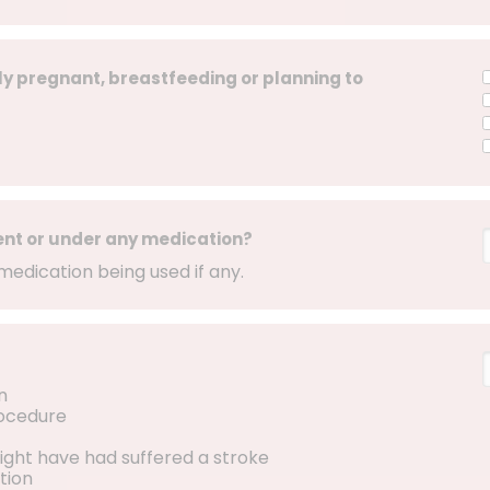
ly pregnant, breastfeeding or planning to
ent or under any medication?
medication being used if any.
n
rocedure
ight have had suffered a stroke
tion