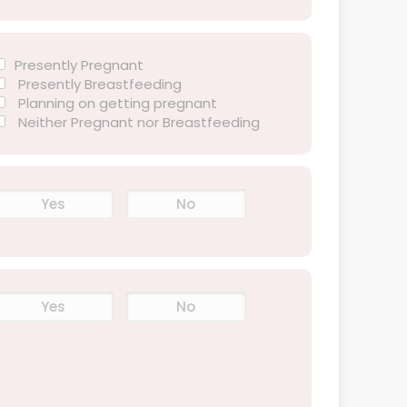
Presently Pregnant
Presently Breastfeeding
Planning on getting pregnant
Neither Pregnant nor Breastfeeding
Yes
No
Yes
No