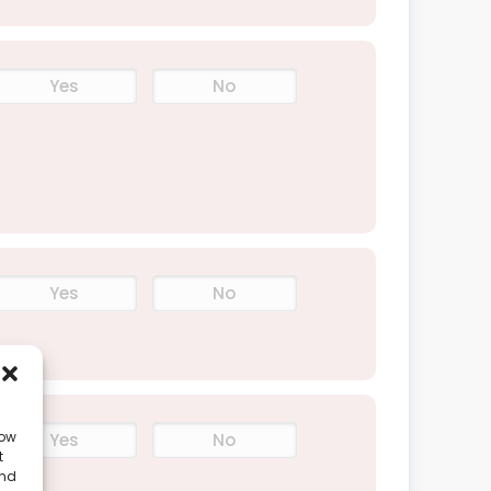
Yes
No
Yes
No
low
Yes
No
t
and