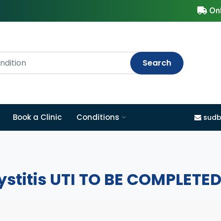
Onl
Search
Book a Clinic
Conditions
sudb
ystitis UTI TO BE COMPLETE