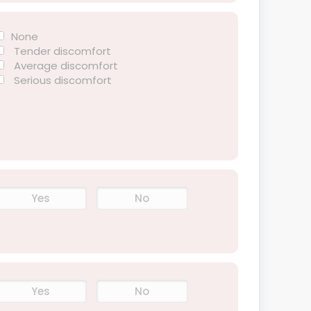
None
Tender discomfort
Average discomfort
Serious discomfort
Yes
No
Yes
No