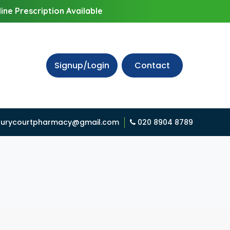
ine Prescription Available
Signup/Login
Contact
urycourtpharmacy@gmail.com
020 8904 8789
D