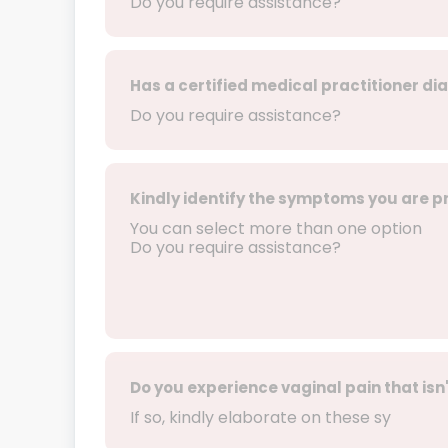
Do you require assistance?
Has a certified medical practitioner di
Do you require assistance?
Kindly identify the symptoms you are p
You can select more than one option
Do you require assistance?
Do you experience vaginal pain that isn'
If so, kindly elaborate on these sy