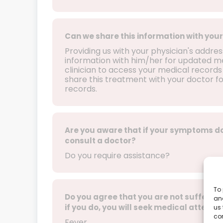
Can we share this information with your
Providing us with your physician's addre
information with him/her for updated med
clinician to access your medical records 
share this treatment with your doctor f
records.
Are you aware that if your symptoms do
consult a doctor?
Do you require assistance?
To 
Do you agree that you are not sufferin
and
if you do, you will seek medical attentio
us 
co
Fever