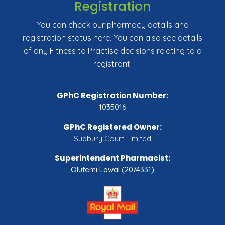
Registration
You can check our pharmacy details and
registration status here. You can also see details
of any Fitness to Practise decisions relating to a
registrant.
GPhC Registration Number:
1035016
GPhC Registered Owner:
Sudbury Court Limited
Superintendent Pharmacist:
Olufemi Lawal (2074331)