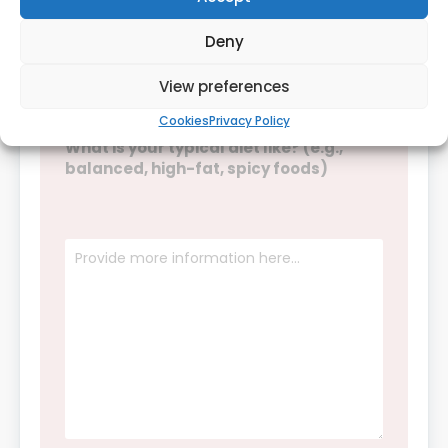
Daily
Weekly
Deny
Rarely
Never
View preferences
Cookies
Privacy Policy
What is your typical diet like? (e.g.,
balanced, high-fat, spicy foods)