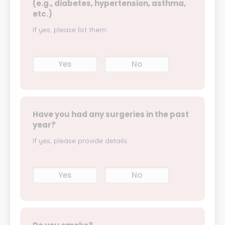
(e.g., diabetes, hypertension, asthma,
etc.)
If yes, please list them:
Yes
No
Have you had any surgeries in the past
year?
If yes, please provide details:
Yes
No