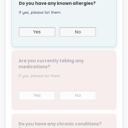
Do you have any known allergies?
If yes, please list them.
Yes
No
Are you currently taking any
medications?
If yes, please list them.
Yes
No
Do you have any chronic conditions?