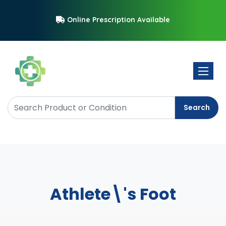
Online Prescription Available
Toggle 
Search
Athlete\'s Foot