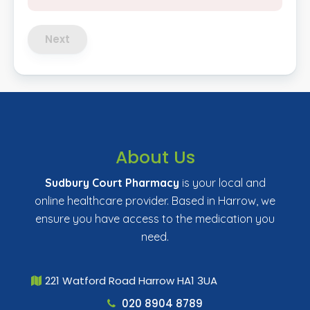
Next
About Us
Sudbury Court Pharmacy
is your local and
online healthcare provider. Based in Harrow, we
ensure you have access to the medication you
need.
221 Watford Road Harrow HA1 3UA
020 8904 8789