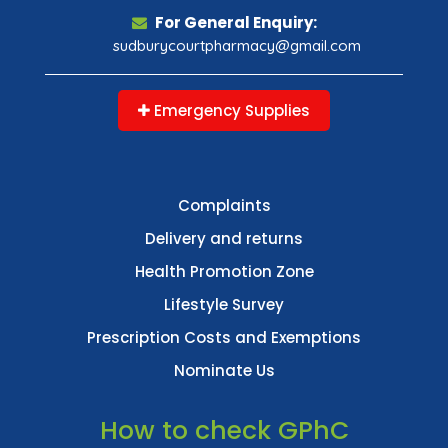
For General Enquiry:
sudburycourtpharmacy@gmail.com
Emergency Supplies
Complaints
Delivery and returns
Health Promotion Zone
Lifestyle Survey
Prescription Costs and Exemptions
Nominate Us
How to check GPhC