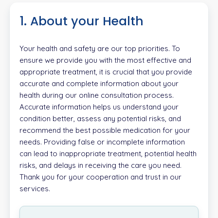
1. About your Health
Your health and safety are our top priorities. To
ensure we provide you with the most effective and
appropriate treatment, it is crucial that you provide
accurate and complete information about your
health during our online consultation process.
Accurate information helps us understand your
condition better, assess any potential risks, and
recommend the best possible medication for your
needs. Providing false or incomplete information
can lead to inappropriate treatment, potential health
risks, and delays in receiving the care you need.
Thank you for your cooperation and trust in our
services.