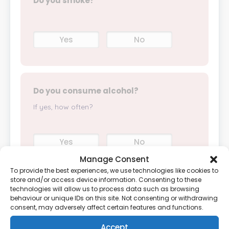
Do you smoke?
Yes
No
Do you consume alcohol?
If yes, how often?
Yes
No
Manage Consent
To provide the best experiences, we use technologies like cookies to
store and/or access device information. Consenting to these
technologies will allow us to process data such as browsing
How often do you exercise?
behaviour or unique IDs on this site. Not consenting or withdrawing
consent, may adversely affect certain features and functions.
Accept