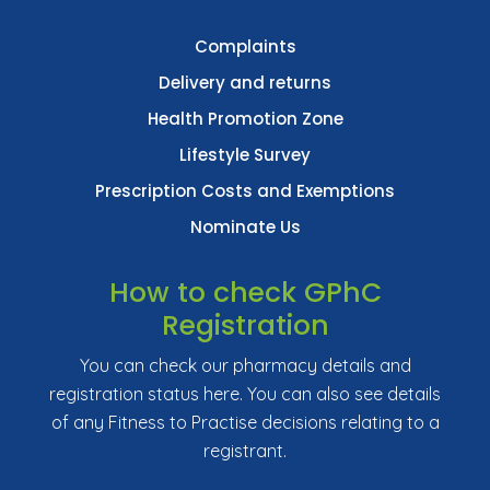
Complaints
Delivery and returns
Health Promotion Zone
Lifestyle Survey
Prescription Costs and Exemptions
Nominate Us
How to check GPhC
Registration
You can check our pharmacy details and
registration status here. You can also see details
of any Fitness to Practise decisions relating to a
registrant.