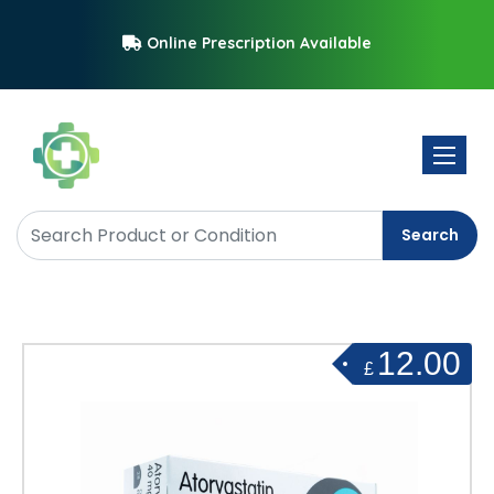
Online Prescription Available
Toggle 
Search
12.00
£