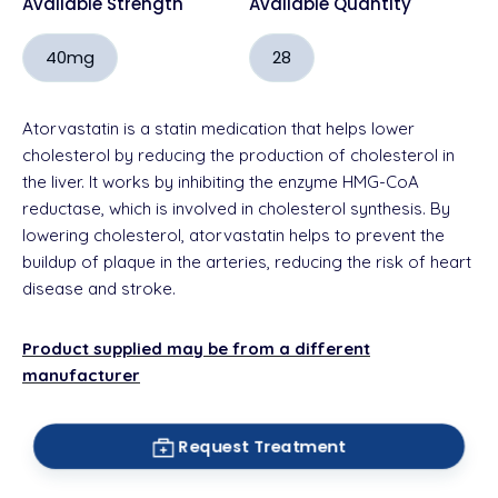
Available Strength
Available Quantity
40mg
28
Atorvastatin is a statin medication that helps lower
cholesterol by reducing the production of cholesterol in
the liver. It works by inhibiting the enzyme HMG-CoA
reductase, which is involved in cholesterol synthesis. By
lowering cholesterol, atorvastatin helps to prevent the
buildup of plaque in the arteries, reducing the risk of heart
disease and stroke.
Product supplied may be from a different
manufacturer
Request Treatment