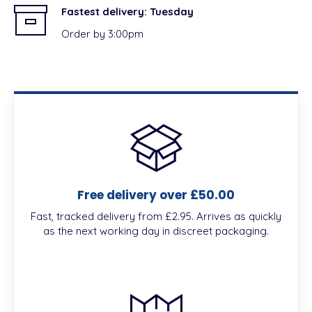
Fastest delivery:
Tuesday
Order by 3:00pm
Free delivery over £50.00
Fast, tracked delivery from £2.95. Arrives as quickly
as the next working day in discreet packaging.