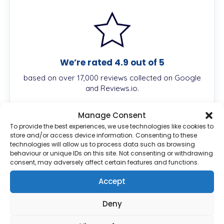
We’re rated 4.9 out of 5
based on over 17,000 reviews collected on Google
and Reviews.io.
Manage Consent
To provide the best experiences, we use technologies like cookies to
store and/or access device information. Consenting to these
Description
technologies will allow us to process data such as browsing
behaviour or unique IDs on this site. Not consenting or withdrawing
consent, may adversely affect certain features and functions.
Accept
Atorvastatin is a statin medication that helps
lower cholesterol by reducing the production of
Deny
cholesterol in the liver. It works by inhibiting the