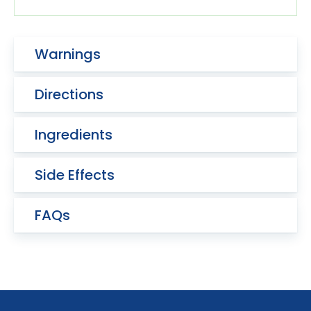
Warnings
Directions
Ingredients
Side Effects
FAQs