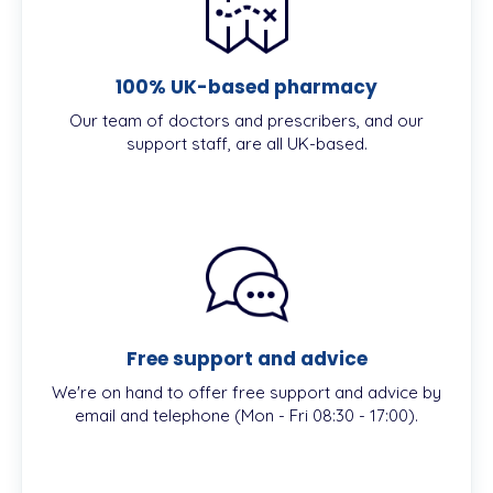
100% UK-based pharmacy
Our team of doctors and prescribers, and our
support staff, are all UK-based.
Free support and advice
We're on hand to offer free support and advice by
email and telephone (Mon - Fri 08:30 - 17:00).