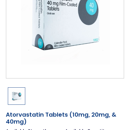
Atorvastatin Tablets (10mg, 20mg, &
40mg)