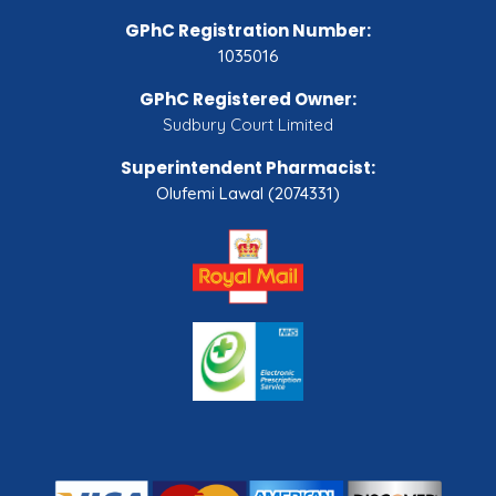
GPhC Registration Number:
1035016
GPhC Registered Owner:
Sudbury Court Limited
Superintendent Pharmacist:
Olufemi Lawal (2074331)