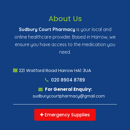
About Us
Sudbury Court Pharmacy
is your local and
online healthcare provider. Based in Harrow, we
ensure you have access to the medication you
need.
221 Watford Road Harrow HA1 3UA
020 8904 8789
For General Enquiry:
sudburycourtpharmacy@gmail.com
Emergency Supplies