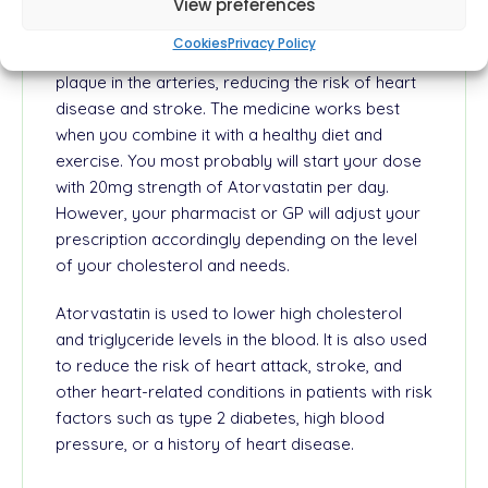
enzyme HMG-CoA reductase, which is involved in
View preferences
cholesterol synthesis. By lowering cholesterol,
Cookies
Privacy Policy
atorvastatin helps to prevent the buildup of
plaque in the arteries, reducing the risk of heart
disease and stroke. The medicine works best
when you combine it with a healthy diet and
exercise. You most probably will start your dose
with 20mg strength of Atorvastatin per day.
However, your pharmacist or GP will adjust your
prescription accordingly depending on the level
of your cholesterol and needs.
Atorvastatin is used to lower high cholesterol
and triglyceride levels in the blood. It is also used
to reduce the risk of heart attack, stroke, and
other heart-related conditions in patients with risk
factors such as type 2 diabetes, high blood
pressure, or a history of heart disease.