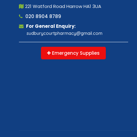
221 Watford Road Harrow HA1 3UA
020 8904 8789
For General Enquiry:
sudburycourtpharmacy@gmail.com
Emergency Supplies