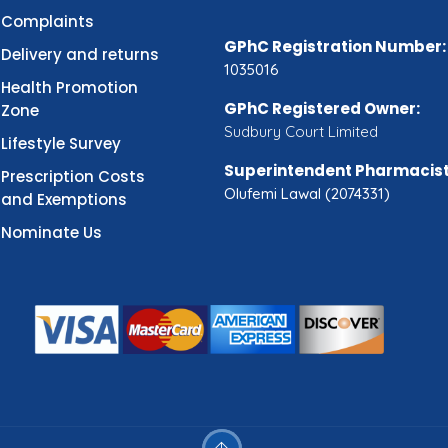
Complaints
GPhC Registration Number:
Delivery and returns
1035016
Health Promotion
GPhC Registered Owner:
Zone
Sudbury Court Limited
Lifestyle Survey
Superintendent Pharmacist
Prescription Costs
Olufemi Lawal (2074331)
and Exemptions
Nominate Us