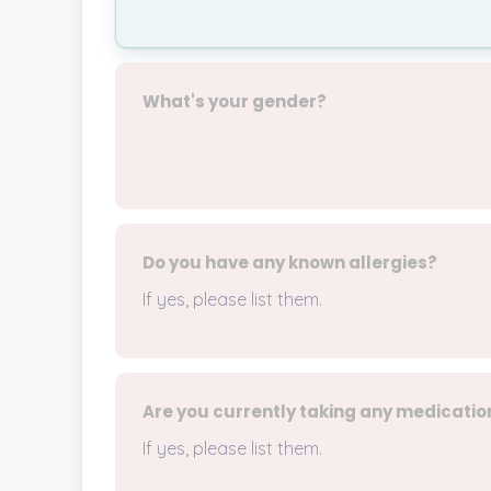
What's your gender?
Do you have any known allergies?
If yes, please list them.
Are you currently taking any medicatio
If yes, please list them.