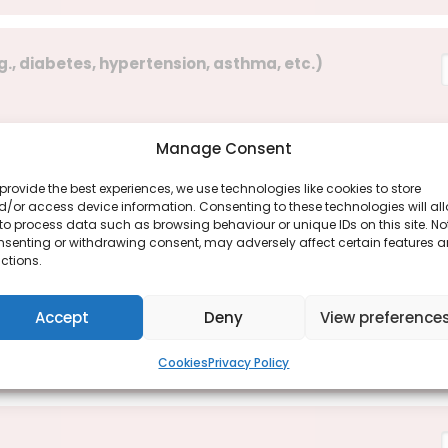
g., diabetes, hypertension, asthma, etc.)
Manage Consent
provide the best experiences, we use technologies like cookies to store
 year?
/or access device information. Consenting to these technologies will al
to process data such as browsing behaviour or unique IDs on this site. No
nsenting or withdrawing consent, may adversely affect certain features 
ctions.
Accept
Deny
View preference
Cookies
Privacy Policy