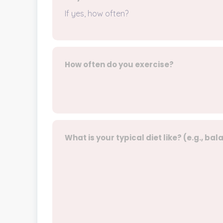
If yes, how often?
How often do you exercise?
What is your typical diet like? (e.g., ba