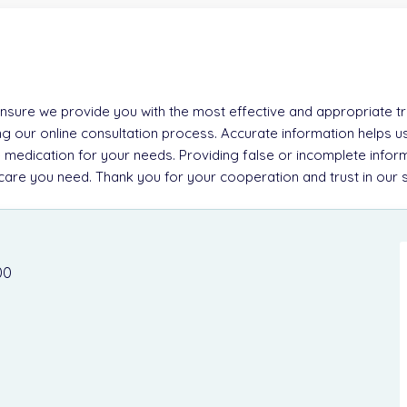
 ensure we provide you with the most effective and appropriate tre
g our online consultation process. Accurate information helps u
 medication for your needs. Providing false or incomplete inform
e care you need. Thank you for your cooperation and trust in our 
00