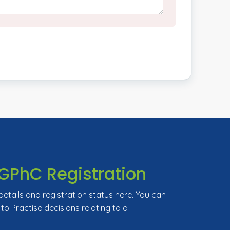
GPhC Registration
tails and registration status here. You can
 to Practise decisions relating to a