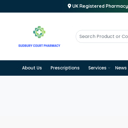
UK Registered Pharmacy
About Us
Prescriptions
Services
News