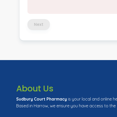
Next
About Us
Sudbury Court Pharmacy
is your local and online h
Based in Harrow, we ensure you have access to the