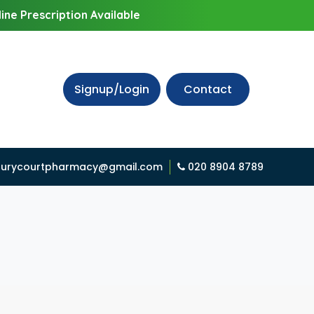
ine Prescription Available
Signup/Login
Contact
urycourtpharmacy@gmail.com
020 8904 8789