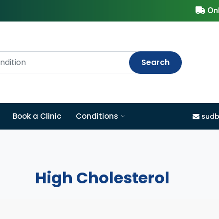
Onl
Search
Book a Clinic
Conditions
sudb
High Cholesterol