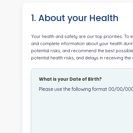
1. About your Health
Your health and safety are our top priorities. To
and complete information about your health durin
potential risks, and recommend the best possible
potential health risks, and delays in receiving th
What is your Date of Birth?
Please use the following format 00/00/00