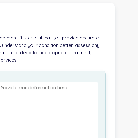
atment, it is crucial that you provide accurate
s understand your condition better, assess any
ation can lead to inappropriate treatment,
services.