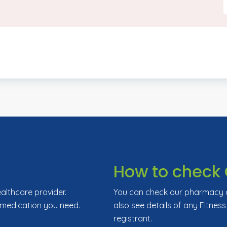
How to check 
ealthcare provider.
You can check our pharmacy de
 medication you need.
also see details of any Fitness
registrant.