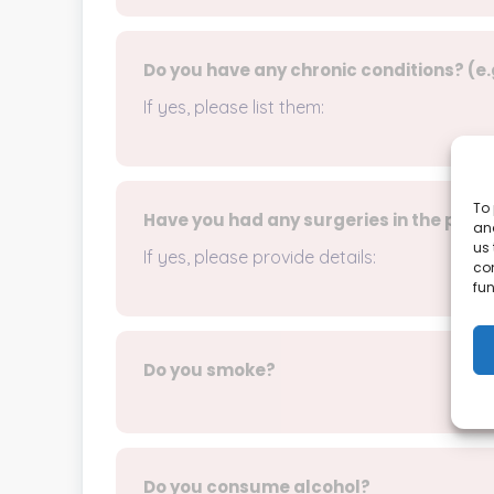
Do you have any chronic conditions? (e.
If yes, please list them:
To 
Have you had any surgeries in the past
and
us 
If yes, please provide details:
co
fun
Do you smoke?
Do you consume alcohol?