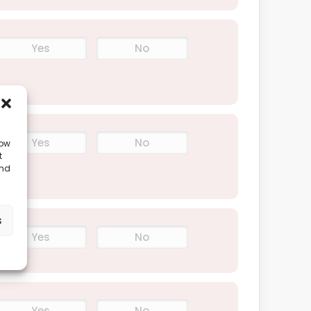
Yes
No
Yes
No
low
t
and
s
Yes
No
Yes
No