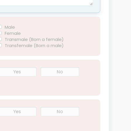
Male
Female
Transmale (Born a female)
Transfemale (Born a male)
Yes
No
Yes
No