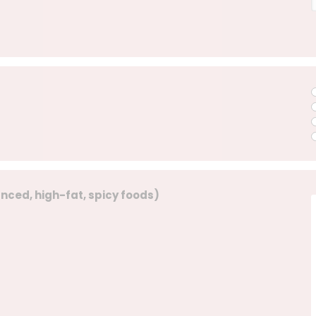
lanced, high-fat, spicy foods)