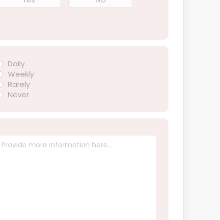
Daily
Weekly
Rarely
Never